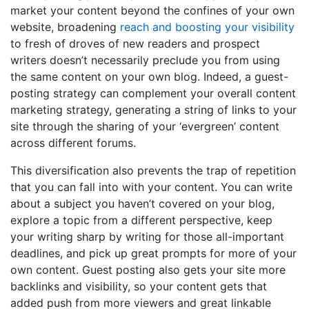
market your content beyond the confines of your own
website, broadening
reach and boosting your visibility
to fresh of droves of new readers and prospect
writers doesn’t necessarily preclude you from using
the same content on your own blog. Indeed, a guest-
posting strategy can complement your overall content
marketing strategy, generating a string of links to your
site through the sharing of your ‘evergreen’ content
across different forums.
This diversification also prevents the trap of repetition
that you can fall into with your content. You can write
about a subject you haven’t covered on your blog,
explore a topic from a different perspective, keep
your writing sharp by writing for those all-important
deadlines, and pick up great prompts for more of your
own content. Guest posting also gets your site more
backlinks and visibility, so your content gets that
added push from more viewers and great linkable