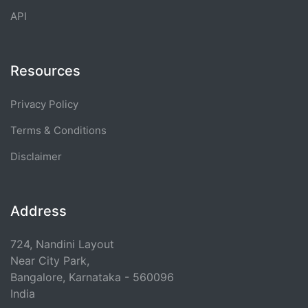
API
Resources
Privacy Policy
Terms & Conditions
Disclaimer
Address
724, Nandini Layout
Near City Park,
Bangalore, Karnataka - 560096
India