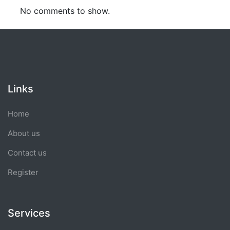
No comments to show.
Links
Home
About us
Contact us
Register
Services