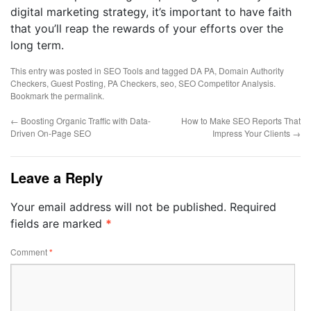
digital marketing strategy, it’s important to have faith
that you’ll reap the rewards of your efforts over the
long term.
This entry was posted in
SEO Tools
and tagged
DA PA
,
Domain Authority
Checkers
,
Guest Posting
,
PA Checkers
,
seo
,
SEO Competitor Analysis
.
Bookmark the
permalink
.
←
Boosting Organic Traffic with Data-
How to Make SEO Reports That
Driven On-Page SEO
Impress Your Clients
→
Leave a Reply
Your email address will not be published.
Required
fields are marked
*
Comment
*