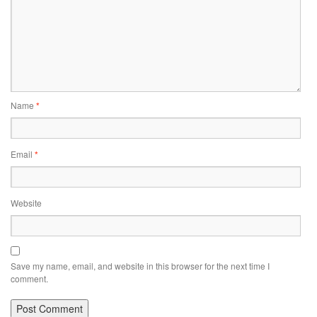
Name
*
Email
*
Website
Save my name, email, and website in this browser for the next time I
comment.