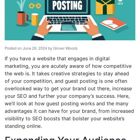
Posted on
June 26, 2024
by
Grover Woods
If you have a website that engages in digital
marketing, you are acutely aware of how competitive
the web is. It takes creative strategies to stay ahead
of your competition, and guest posting is one often
overlooked way to get your brand out there, increase
your SEO and further your company’s success. Here,
we’ll look at how guest posting works and the many
advantages it can have for your brand, from increased
visibility to SEO boosts that bolster your website’s
standing online.