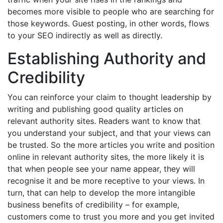
becomes more visible to people who are searching for
those keywords. Guest posting, in other words, flows
to your SEO indirectly as well as directly.
Establishing Authority and
Credibility
You can reinforce your claim to thought leadership by
writing and publishing good quality articles on
relevant authority sites. Readers want to know that
you understand your subject, and that your views can
be trusted. So the more articles you write and position
online in relevant authority sites, the more likely it is
that when people see your name appear, they will
recognise it and be more receptive to your views. In
turn, that can help to develop the more intangible
business benefits of credibility – for example,
customers come to trust you more and you get invited