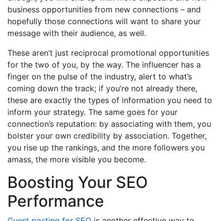
business opportunities from new connections – and
hopefully those connections will want to share your
message with their audience, as well.
These aren’t just reciprocal promotional opportunities
for the two of you, by the way. The influencer has a
finger on the pulse of the industry, alert to what’s
coming down the track; if you’re not already there,
these are exactly the types of information you need to
inform your strategy. The same goes for your
connection’s reputation: by associating with them, you
bolster your own credibility by association. Together,
you rise up the rankings, and the more followers you
amass, the more visible you become.
Boosting Your SEO
Performance
Guest posting for SEO
is another effective way to