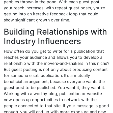
pebbles thrown in the pond. With each guest post,
your reach increases; with repeat guest posts, you’re
getting into an iterative feedback loop that could
show significant growth over time.
Building Relationships with
Industry Influencers
How often do you get to write for a publication that
reaches your audience and allows you to develop a
relationship with the movers-and-shakers in this niche?
But guest posting is not only about producing content
for someone else’s publication. It’s a mutually
beneficial arrangement, because everyone wants the
guest post to be published. You want it, they want it.
Working with a worthy blog, publication or website
now opens up opportunities to network with the
people connected to that site. If your message is good
enough, you will end up with more exposure and new