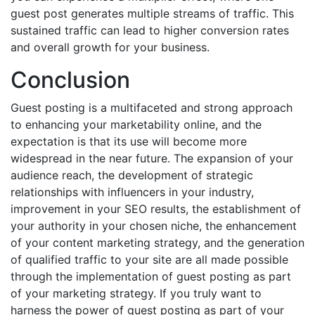
guest post generates multiple streams of traffic. This
sustained traffic can lead to higher conversion rates
and overall growth for your business.
Conclusion
Guest posting is a multifaceted and strong approach
to enhancing your marketability online, and the
expectation is that its use will become more
widespread in the near future. The expansion of your
audience reach, the development of strategic
relationships with influencers in your industry,
improvement in your SEO results, the establishment of
your authority in your chosen niche, the enhancement
of your content marketing strategy, and the generation
of qualified traffic to your site are all made possible
through the implementation of guest posting as part
of your marketing strategy. If you truly want to
harness the power of guest posting as part of your