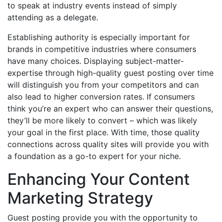
to speak at industry events instead of simply
attending as a delegate.
Establishing authority is especially important for
brands in competitive industries where consumers
have many choices. Displaying subject-matter-
expertise through high-quality guest posting over time
will distinguish you from your competitors and can
also lead to higher conversion rates. If consumers
think you’re an expert who can answer their questions,
they’ll be more likely to convert – which was likely
your goal in the first place. With time, those quality
connections across quality sites will provide you with
a foundation as a go-to expert for your niche.
Enhancing Your Content
Marketing Strategy
Guest posting provide you with the opportunity to