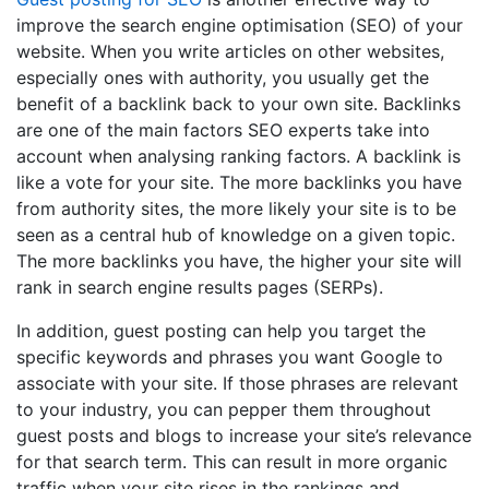
improve the search engine optimisation (SEO) of your
website. When you write articles on other websites,
especially ones with authority, you usually get the
benefit of a backlink back to your own site. Backlinks
are one of the main factors SEO experts take into
account when analysing ranking factors. A backlink is
like a vote for your site. The more backlinks you have
from authority sites, the more likely your site is to be
seen as a central hub of knowledge on a given topic.
The more backlinks you have, the higher your site will
rank in search engine results pages (SERPs).
In addition, guest posting can help you target the
specific keywords and phrases you want Google to
associate with your site. If those phrases are relevant
to your industry, you can pepper them throughout
guest posts and blogs to increase your site’s relevance
for that search term. This can result in more organic
traffic when your site rises in the rankings and