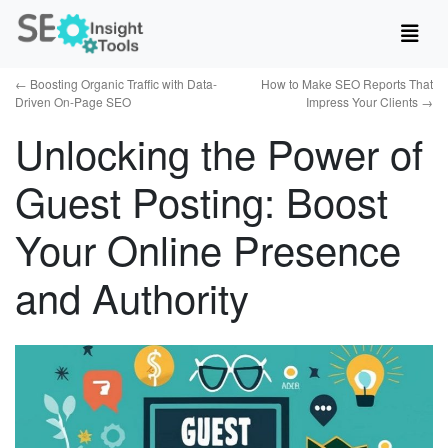
←
Boosting Organic Traffic with Data-
How to Make SEO Reports That
Driven On-Page SEO
Impress Your Clients
→
Unlocking the Power of
Guest Posting: Boost
Your Online Presence
and Authority