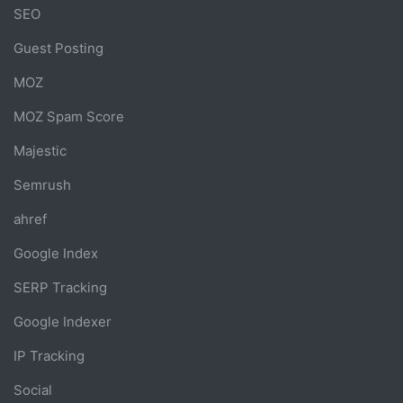
SEO
Guest Posting
MOZ
MOZ Spam Score
Majestic
Semrush
ahref
Google Index
SERP Tracking
Google Indexer
IP Tracking
Social