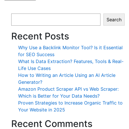
Search
Recent Posts
Why Use a Backlink Monitor Tool? Is it Essential
for SEO Success
What Is Data Extraction? Features, Tools & Real-
Life Use Cases
How to Writing an Article Using an AI Article
Generator?
Amazon Product Scraper API vs Web Scraper:
Which is Better for Your Data Needs?
Proven Strategies to Increase Organic Traffic to
Your Website in 2025
Recent Comments