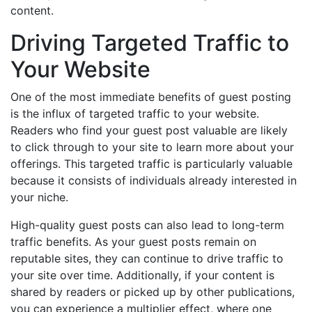
content.
Driving Targeted Traffic to
Your Website
One of the most immediate benefits of guest posting
is the influx of targeted traffic to your website.
Readers who find your guest post valuable are likely
to click through to your site to learn more about your
offerings. This targeted traffic is particularly valuable
because it consists of individuals already interested in
your niche.
High-quality guest posts can also lead to long-term
traffic benefits. As your guest posts remain on
reputable sites, they can continue to drive traffic to
your site over time. Additionally, if your content is
shared by readers or picked up by other publications,
you can experience a multiplier effect, where one