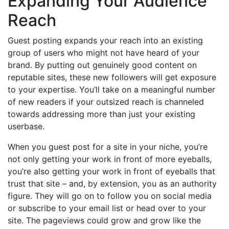
Expanding Your Audience
Reach
Guest posting expands your reach into an existing
group of users who might not have heard of your
brand. By putting out genuinely good content on
reputable sites, these new followers will get exposure
to your expertise. You’ll take on a meaningful number
of new readers if your outsized reach is channeled
towards addressing more than just your existing
userbase.
When you guest post for a site in your niche, you’re
not only getting your work in front of more eyeballs,
you’re also getting your work in front of eyeballs that
trust that site – and, by extension, you as an authority
figure. They will go on to follow you on social media
or subscribe to your email list or head over to your
site. The pageviews could grow and grow like the