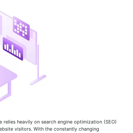
e relies heavily on search engine optimization (SEO)
bsite visitors. With the constantly changing