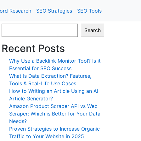
ord Research
SEO Strategies
SEO Tools
Search
Recent Posts
Why Use a Backlink Monitor Tool? Is it
Essential for SEO Success
What Is Data Extraction? Features,
Tools & Real-Life Use Cases
How to Writing an Article Using an AI
Article Generator?
Amazon Product Scraper API vs Web
Scraper: Which is Better for Your Data
Needs?
Proven Strategies to Increase Organic
Traffic to Your Website in 2025