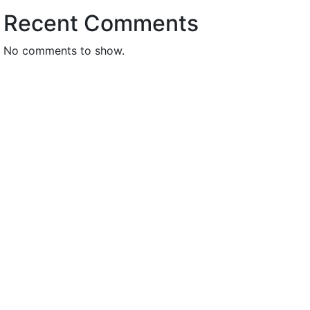
Recent Comments
No comments to show.