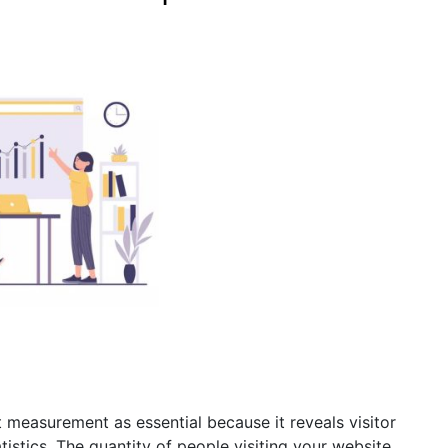
measurement as essential because it reveals visitor
tistics. The quantity of people visiting your website