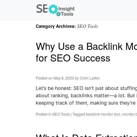
SEO Tools
Category Archives:
Why Use a Backlink Moni
for SEO Success
Posted on
May 8, 2025
by
Colin Larkin
Let’s be honest: SEO isn’t just about stuffi
about ranking, backlinks matter—a lot. But it
keeping track of them, making sure they’re sti
Posted in
SEO Tools
|
Tagged
backlink monitor tool
,
monitor 