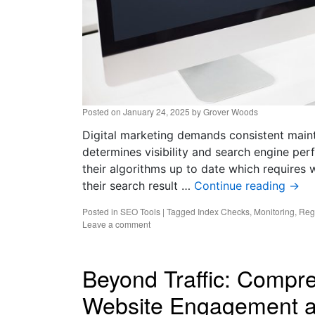
Posted on
January 24, 2025
by
Grover Woods
Digital marketing demands consistent maint
determines visibility and search engine pe
their algorithms up to date which requires w
their search result …
Continue reading
→
Posted in
SEO Tools
|
Tagged
Index Checks
,
Monitoring
,
Reg
Leave a comment
Beyond Traffic: Compr
Website Engagement a