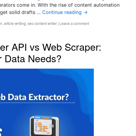
enerators come in. With the rise of content automation
 get solid drafts …
Continue reading
→
rm
,
article writing
,
seo content writer
|
Leave a comment
er API vs Web Scraper:
ur Data Needs?