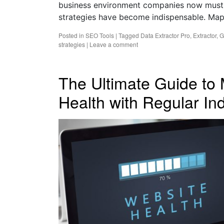
business environment companies now must
strategies have become indispensable. Ma
Posted in
SEO Tools
|
Tagged
Data Extractor Pro
,
Extractor
,
G
strategies
|
Leave a comment
The Ultimate Guide to 
Health with Regular I