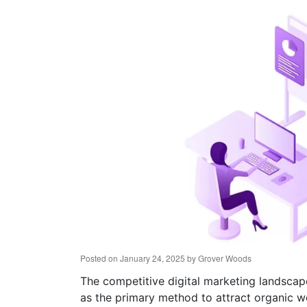
Posted on
January 24, 2025
by
Grover Woods
The competitive digital marketing landscap
as the primary method to attract organic we