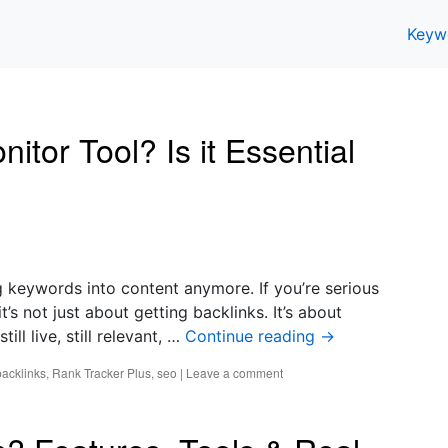
Keyw
tor Tool? Is it Essential
ng keywords into content anymore. If you’re serious
’s not just about getting backlinks. It’s about
ll live, still relevant, …
Continue reading
→
backlinks
,
Rank Tracker Plus
,
seo
|
Leave a comment