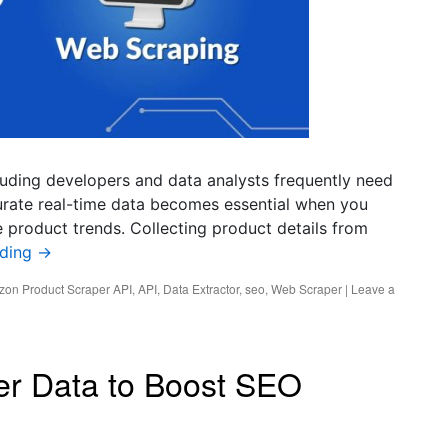
luding developers and data analysts frequently need
rate real-time data becomes essential when you
 product trends. Collecting product details from
ading
→
on Product Scraper API
,
API
,
Data Extractor
,
seo
,
Web Scraper
|
Leave a
er Data to Boost SEO