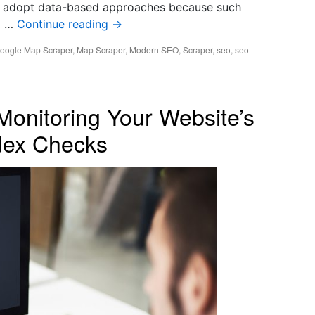
 adopt data-based approaches because such
p …
Continue reading
→
oogle Map Scraper
,
Map Scraper
,
Modern SEO
,
Scraper
,
seo
,
seo
Monitoring Your Website’s
ndex Checks