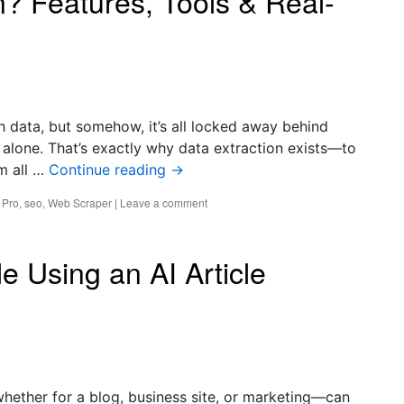
n? Features, Tools & Real-
ith data, but somehow, it’s all locked away behind
alone. That’s exactly why data extraction exists—to
om all …
Continue reading
→
 Pro
,
seo
,
Web Scraper
|
Leave a comment
le Using an AI Article
—whether for a blog, business site, or marketing—can