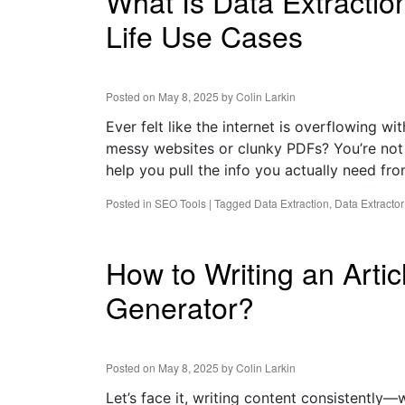
What Is Data Extractio
Life Use Cases
Posted on
May 8, 2025
by
Colin Larkin
Ever felt like the internet is overflowing w
messy websites or clunky PDFs? You’re not 
help you pull the info you actually need fr
Posted in
SEO Tools
|
Tagged
Data Extraction
,
Data Extractor
How to Writing an Artic
Generator?
Posted on
May 8, 2025
by
Colin Larkin
Let’s face it, writing content consistently