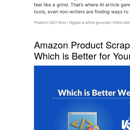
feel like a grind. That’s where AI article g
tools, even non-writers are finding ways to
Posted in
SEO Tools
|
Tagged
ai article generator
,
Article sto
Amazon Product Scrap
Which is Better for Yo