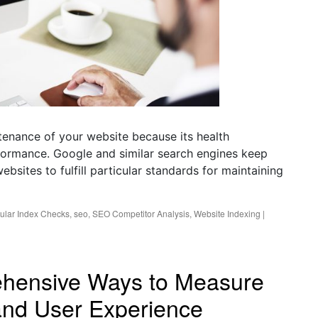
enance of your website because its health
rformance. Google and similar search engines keep
ebsites to fulfill particular standards for maintaining
ular Index Checks
,
seo
,
SEO Competitor Analysis
,
Website Indexing
|
ehensive Ways to Measure
nd User Experience