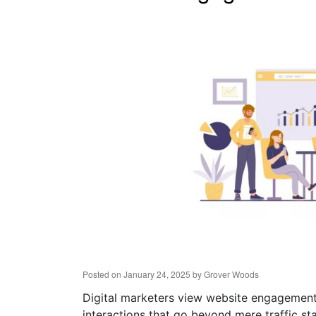
Posted on
January 24, 2025
by
Grover Woods
Digital marketers view website engagement 
interactions that go beyond mere traffic sta