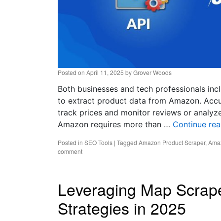
Posted on
April 11, 2025
by
Grover Woods
Both businesses and tech professionals inc
to extract product data from Amazon. Accu
track prices and monitor reviews or analyze
Amazon requires more than …
Continue re
Posted in
SEO Tools
|
Tagged
Amazon Product Scraper
,
Amaz
comment
Leveraging Map Scrap
Strategies in 2025