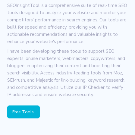
SEOInsightTool is a comprehensive suite of real-time SEO
tools designed to analyze your website and monitor your
competitors' performance in search engines. Our tools are
built for speed and efficiency, providing you with
actionable recommendations and valuable insights to
enhance your website's performance.
I have been developing these tools to support SEO
experts, online marketers, webmasters, copywriters, and
bloggers in optimizing their content and boosting their
search visibility. Access industry-leading tools from Moz,
SEMrush, and Majestic for link-building, keyword research,
and competitive analysis. Utilize our IP Checker to verify
IP addresses and ensure website security.
Free Tools.