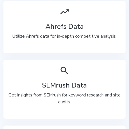
trending_up
Ahrefs Data
Utilize Ahrefs data for in-depth competitive analysis.
search
SEMrush Data
Get insights from SEMrush for keyword research and site
audits.