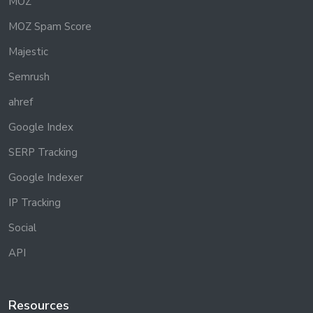
MOZ
MOZ Spam Score
Majestic
Semrush
ahref
Google Index
SERP Tracking
Google Indexer
IP Tracking
Social
API
Resources