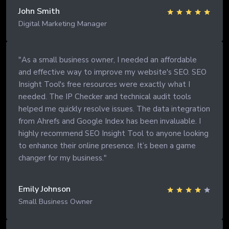
John Smith
Digital Marketing Manager
"As a small business owner, I needed an affordable
and effective way to improve my website's SEO. SEO
Insight Tool's free resources were exactly what I
needed. The IP Checker and technical audit tools
helped me quickly resolve issues. The data integration
from Ahrefs and Google Index has been invaluable. I
highly recommend SEO Insight Tool to anyone looking
to enhance their online presence. It’s been a game
changer for my business."
Emily Johnson
Small Business Owner