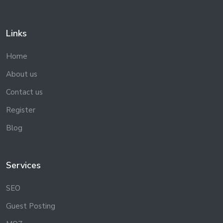
Links
Home
About us
Contact us
Register
Blog
Services
SEO
Guest Posting