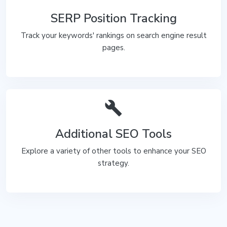
SERP Position Tracking
Track your keywords' rankings on search engine result
pages.
build
Additional SEO Tools
Explore a variety of other tools to enhance your SEO
strategy.