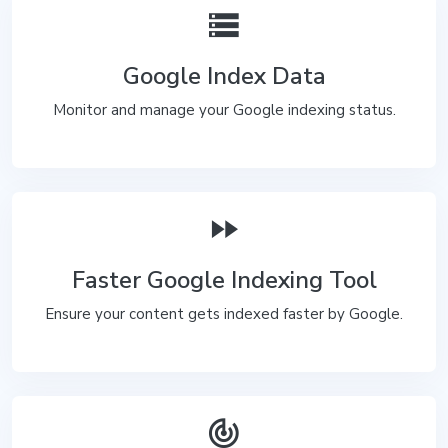
storage
Google Index Data
Monitor and manage your Google indexing status.
fast_forward
Faster Google Indexing Tool
Ensure your content gets indexed faster by Google.
track_changes