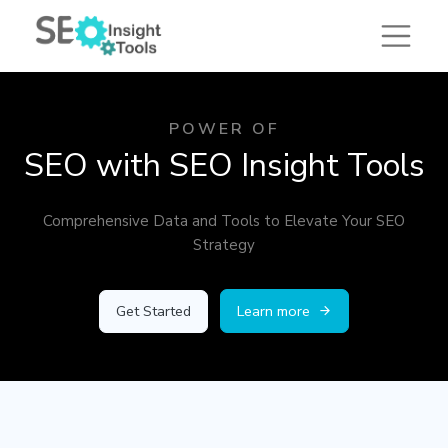
POWER OF
SEO with SEO Insight Tools
Comprehensive Data and Tools to Elevate Your SEO
Strategy
Get Started
Learn more