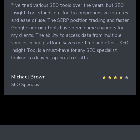
"I've tried various SEO tools over the years, but SEO
Insight Tool stands out for its comprehensive features
and ease of use. The SERP position tracking and faster
Google indexing tools have been game changers for
my clients. The ability to access data from multiple
sources in one platform saves me time and effort. SEO
Insight Tool is a must-have for any SEO specialist
looking to deliver top-notch results."
Michael Brown
SEO Specialist