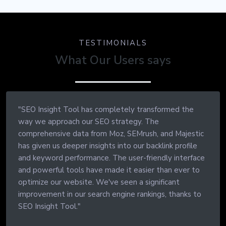
TESTIMONIALS
What Our Users says
"SEO Insight Tool has completely transformed the
way we approach our SEO strategy. The
comprehensive data from Moz, SEMrush, and Majestic
has given us deeper insights into our backlink profile
and keyword performance. The user-friendly interface
and powerful tools have made it easier than ever to
optimize our website. We've seen a significant
improvement in our search engine rankings, thanks to
SEO Insight Tool."