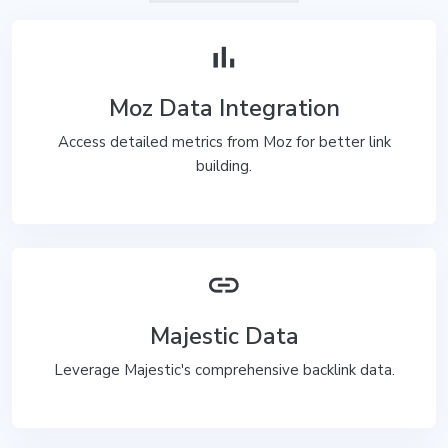
bar_chart
Moz Data Integration
Access detailed metrics from Moz for better link
building.
link
Majestic Data
Leverage Majestic's comprehensive backlink data.