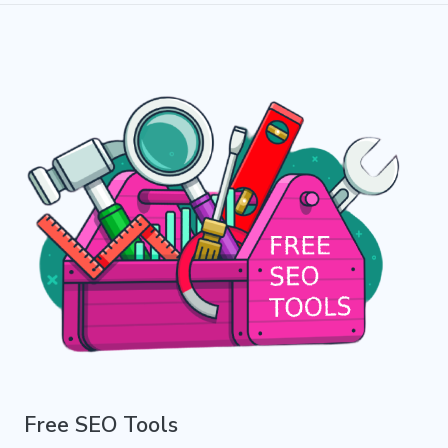
Free SEO Tools