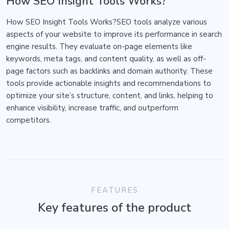
How SEO Insight Tools Works?
How SEO Insight Tools Works?SEO tools analyze various
aspects of your website to improve its performance in search
engine results. They evaluate on-page elements like
keywords, meta tags, and content quality, as well as off-
page factors such as backlinks and domain authority. These
tools provide actionable insights and recommendations to
optimize your site’s structure, content, and links, helping to
enhance visibility, increase traffic, and outperform
competitors.
FEATURES
Key features of the product