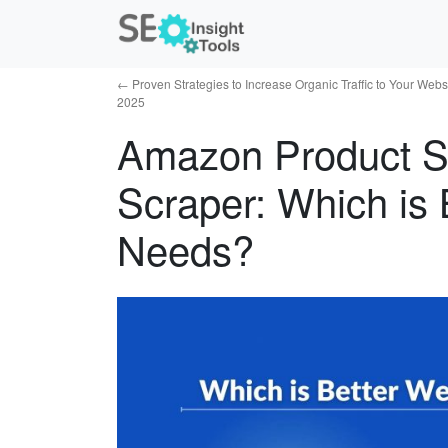
←
Proven Strategies to Increase Organic Traffic to Your Websi
2025
Amazon Product S
Scraper: Which is 
Needs?