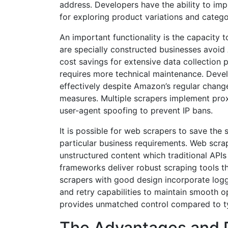
address. Developers have the ability to imp
for exploring product variations and categor
An important functionality is the capacity
are specially constructed businesses avoid 
cost savings for extensive data collection p
requires more technical maintenance. Devel
effectively despite Amazon’s regular change
measures. Multiple scrapers implement pr
user-agent spoofing to prevent IP bans.
It is possible for web scrapers to save the 
particular business requirements. Web scra
unstructured content which traditional API
frameworks deliver robust scraping tools 
scrapers with good design incorporate log
and retry capabilities to maintain smooth 
provides unmatched control compared to ty
The Advantages and 