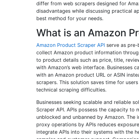
differ from web scrapers designed for Amaz
disadvantages while discussing practical a
best method for your needs.
What is an Amazon Pr
Amazon Product Scraper API
serve as pre-b
collect Amazon product information through
to product details such as price, title, revi
with Amazon’s web interface. Businesses can
with an Amazon product URL or ASIN inst
scrapers. This solution saves time for use
technical scraping difficulties.
Businesses seeking scalable and reliable s
Scraper API. APIs possess the capacity to 
unblocked and unbanned by Amazon. The i
proxy operations by APIs reduces exposure t
integrate APIs into their systems with the