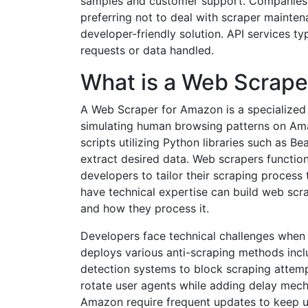
samples and customer support. Companies t
preferring not to deal with scraper mainte
developer-friendly solution. API services t
requests or data handled.
What is a Web Scrape
A Web Scraper for Amazon is a specialized 
simulating human browsing patterns on Ama
scripts utilizing Python libraries such as 
extract desired data. Web scrapers funct
developers to tailor their scraping proces
have technical expertise can build web scr
and how they process it.
Developers face technical challenges whe
deploys various anti-scraping methods inc
detection systems to block scraping attemp
rotate user agents while adding delay mec
Amazon require frequent updates to keep u