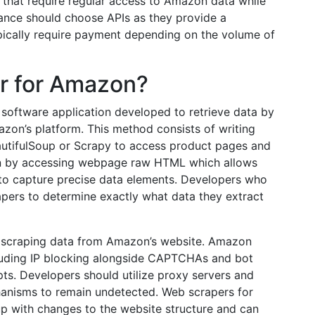
hat require regular access to Amazon data while
nance should choose APIs as they provide a
ypically require payment depending on the volume of
r for Amazon?
software application developed to retrieve data by
zon’s platform. This method consists of writing
BeautifulSoup or Scrapy to access product pages and
ion by accessing webpage raw HTML which allows
s to capture precise data elements. Developers who
apers to determine exactly what data they extract
n scraping data from Amazon’s website. Amazon
luding IP blocking alongside CAPTCHAs and bot
ts. Developers should utilize proxy servers and
hanisms to remain undetected. Web scrapers for
p with changes to the website structure and can