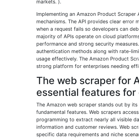
markets. ).
Implementing an Amazon Product Scraper API
mechanisms. The API provides clear error 
when a request fails so developers can debug
majority of APIs operate on cloud platforms
performance and strong security measures
authentication methods along with rate-limi
usage effectively. The Amazon Product Scra
strong platform for enterprises needing eff
The web scraper for 
essential features for
The Amazon web scraper stands out by its in
fundamental features. Web scrapers access
programming to extract nearly all visible d
information and customer reviews. Web scr
specific data requirements and niche scena