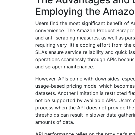
Employing the Amazon
Users find the most significant benefit of
convenience. The Amazon Product Scraper A
and anti-scraping measures, as well as pars
requiring very little coding effort from the
SLAs ensure service reliability and quick is
operations seamlessly through APIs becaus
and scraper maintenance.
However, APIs come with downsides, especi
usage-based pricing model which becomes co
datasets. Another limitation is restricted fl
not be supported by available APIs. Users
process when the API does not provide the r
thresholds can result in slower data gather
amounts of data.
API performance relies on the provider’s sy