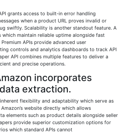
 grants access to built-in error handling
messages when a product URL proves invalid or
 swiftly. Scalability is another standout feature. A
 which maintain reliable uptime alongside fast
. Premium APIs provide advanced user
ting controls and analytics dashboards to track API
per API combines multiple features to deliver a
icient and precise operations.
Amazon incorporates
 data extraction.
herent flexibility and adaptability which serve as
 Amazon’s website directly which allows
ata elements such as product details alongside seller
apers provide superior customization options for
rios which standard APIs cannot