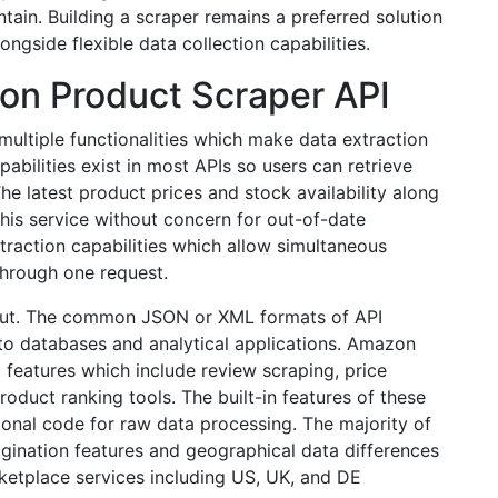
tain. Building a scraper remains a preferred solution
ongside flexible data collection capabilities.
on Product Scraper API
ltiple functionalities which make data extraction
pabilities exist in most APIs so users can retrieve
e latest product prices and stock availability along
his service without concern for out-of-date
xtraction capabilities which allow simultaneous
 through one request.
utput. The common JSON or XML formats of API
nto databases and analytical applications. Amazon
 features which include review scraping, price
oduct ranking tools. The built-in features of these
ional code for raw data processing. The majority of
gination features and geographical data differences
ketplace services including US, UK, and DE