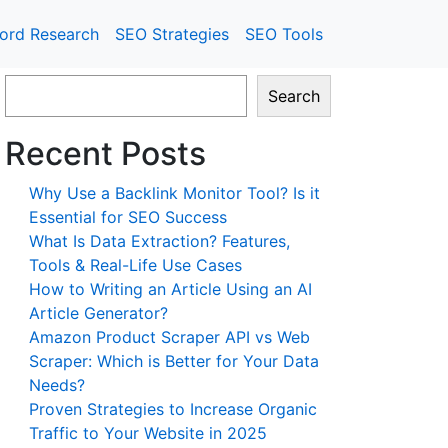
ord Research
SEO Strategies
SEO Tools
Search
Recent Posts
Why Use a Backlink Monitor Tool? Is it
Essential for SEO Success
What Is Data Extraction? Features,
Tools & Real-Life Use Cases
How to Writing an Article Using an AI
Article Generator?
Amazon Product Scraper API vs Web
Scraper: Which is Better for Your Data
Needs?
Proven Strategies to Increase Organic
Traffic to Your Website in 2025