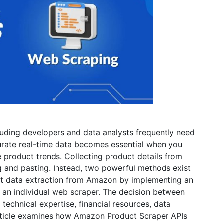
luding developers and data analysts frequently need
rate real-time data becomes essential when you
 product trends. Collecting product details from
and pasting. Instead, two powerful methods exist
ct data extraction from Amazon by implementing an
an individual web scraper. The decision between
technical expertise, financial resources, data
article examines how Amazon Product Scraper APIs