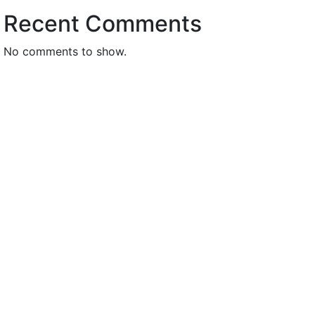
Recent Comments
No comments to show.