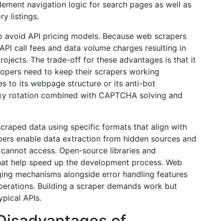
lement navigation logic for search pages as well as
y listings.
 to avoid API pricing models. Because web scrapers
API call fees and data volume charges resulting in
rojects. The trade-off for these advantages is that it
opers need to keep their scrapers working
s to its webpage structure or its anti-bot
oxy rotation combined with CAPTCHA solving and
scraped data using specific formats that align with
pers enable data extraction from hidden sources and
s cannot access. Open-source libraries and
that help speed up the development process. Web
ging mechanisms alongside error handling features
operations. Building a scraper demands work but
pical APIs.
Disadvantages of