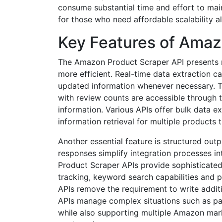
consume substantial time and effort to main
for those who need affordable scalability al
Key Features of Amaz
The Amazon Product Scraper API presents mu
more efficient. Real-time data extraction ca
updated information whenever necessary. Th
with review counts are accessible through t
information. Various APIs offer bulk data e
information retrieval for multiple products
Another essential feature is structured o
responses simplify integration processes i
Product Scraper APIs provide sophisticated
tracking, keyword search capabilities and pr
APIs remove the requirement to write addit
APIs manage complex situations such as pa
while also supporting multiple Amazon mar