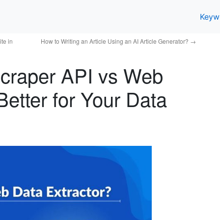
Keyw
te in
How to Writing an Article Using an AI Article Generator?
→
craper API vs Web
Better for Your Data