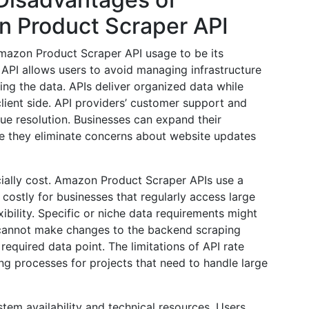
 Product Scraper API
 Amazon Product Scraper API usage to be its
PI allows users to avoid managing infrastructure
ing the data. APIs deliver organized data while
 client side. API providers’ customer support and
sue resolution. Businesses can expand their
e they eliminate concerns about website updates
ally cost. Amazon Product Scraper APIs use a
stly for businesses that regularly access large
exibility. Specific or niche data requirements might
 cannot make changes to the backend scraping
equired data point. The limitations of API rate
ing processes for projects that need to handle large
stem availability and technical resources. Users