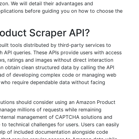
on. We will detail their advantages and
pplications before guiding you on how to choose the
oduct Scraper API?
uilt tools distributed by third-party services to
 API queries. These APIs provide users with access
ews, ratings and images without direct interaction
 obtain clean structured data by calling the API
ead of developing complex code or managing web
rs who require dependable data without facing
olutions should consider using an Amazon Product
manage millions of requests while remaining
nternal management of CAPTCHA solutions and
o technical challenges for users. Users can easily
 help of included documentation alongside code