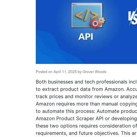
Posted on
April 11, 2025
by
Grover Woods
Both businesses and tech professionals inc
to extract product data from Amazon. Accu
track prices and monitor reviews or analyze
Amazon requires more than manual copying 
to automate this process: Automate produ
Amazon Product Scraper API or developing 
these two options requires consideration of 
requirements, and future objectives. This 