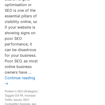
optimisation or
SEO is one of the
essential pillars of
visibility online, so
if your website is
showing signs on
poor SEO
performance, it
can be disastrous
for your business.
Poor SEO, as most
online business
owners have …
Continue reading
→
Posted in
SEO Strategies
|
Tagged
DA PA
,
Increase
Traffic
,
Issues
,
SEO
Competitor Analysis
,
seo