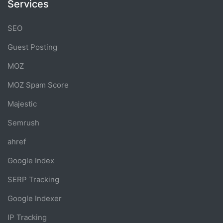
Services
SEO
Guest Posting
MOZ
MOZ Spam Score
Majestic
Semrush
ahref
Google Index
SERP Tracking
Google Indexer
IP Tracking