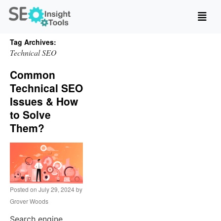
Tag Archives:
Technical SEO
Common
Technical SEO
Issues & How
to Solve
Them?
Posted on
July 29, 2024
by
Grover Woods
Search engine