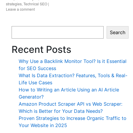
strategies
,
Technical SEO
|
Leave a comment
Search
Recent Posts
Why Use a Backlink Monitor Tool? Is it Essential
for SEO Success
What Is Data Extraction? Features, Tools & Real-
Life Use Cases
How to Writing an Article Using an AI Article
Generator?
Amazon Product Scraper API vs Web Scraper:
Which is Better for Your Data Needs?
Proven Strategies to Increase Organic Traffic to
Your Website in 2025