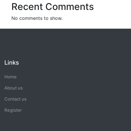
Recent Comments
No comments to show.
Links
Home
About us
Contact us
Register