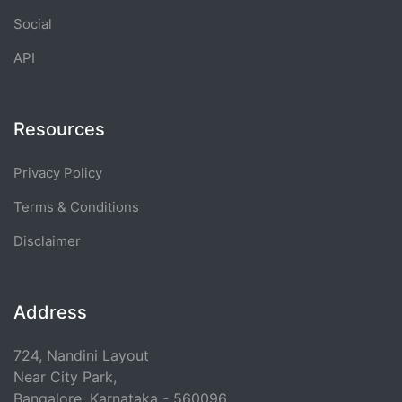
Social
API
Resources
Privacy Policy
Terms & Conditions
Disclaimer
Address
724, Nandini Layout
Near City Park,
Bangalore, Karnataka - 560096