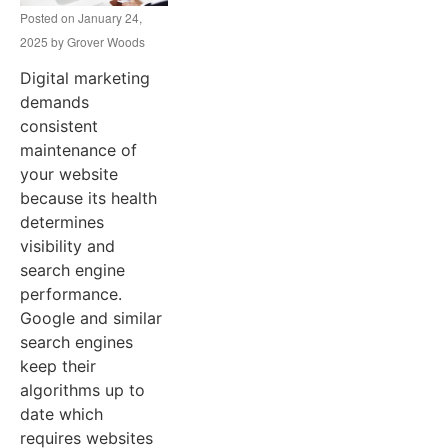
Posted on
January 24,
2025
by
Grover Woods
Digital marketing
demands
consistent
maintenance of
your website
because its health
determines
visibility and
search engine
performance.
Google and similar
search engines
keep their
algorithms up to
date which
requires websites