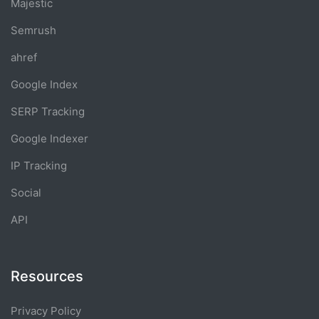
Majestic
Semrush
ahref
Google Index
SERP Tracking
Google Indexer
IP Tracking
Social
API
Resources
Privacy Policy