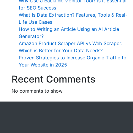
Why Use a Backlink Monitor Tool? Is it Essential
for SEO Success
What Is Data Extraction? Features, Tools & Real-
Life Use Cases
How to Writing an Article Using an AI Article
Generator?
Amazon Product Scraper API vs Web Scraper:
Which is Better for Your Data Needs?
Proven Strategies to Increase Organic Traffic to
Your Website in 2025
Recent Comments
No comments to show.