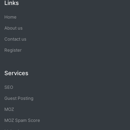
Links
Home
About us
Contact us
Register
Services
SEO
Guest Posting
MOZ
MOZ Spam Score