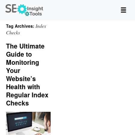
Index
Tag Archives:
Checks
The Ultimate
Guide to
Monitoring
Your
Website’s
Health with
Regular Index
Checks