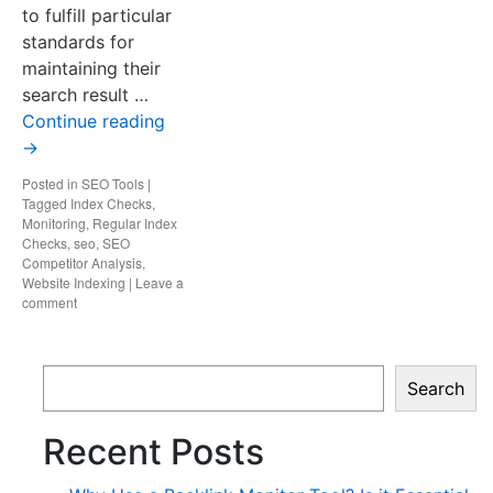
to fulfill particular
standards for
maintaining their
search result …
Continue reading
→
Posted in
SEO Tools
|
Tagged
Index Checks
,
Monitoring
,
Regular Index
Checks
,
seo
,
SEO
Competitor Analysis
,
Website Indexing
|
Leave a
comment
Search
Recent Posts