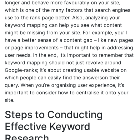
longer and behave more favourably on your site,
which is one of the many factors that search engines
use to the rank page better. Also, analyzing your
keyword mapping can help you see what content
might be missing from your site. For example, you’ll
have a better sense of a content gap – like new pages
or page improvements – that might help in addressing
user needs. In the end, it’s important to remember that
keyword mapping should not just revolve around
Google-ranks; it’s about creating usable website on
which people can easily find the answerson their
query. When you’re organising user experience, it’s
important to consider how to centralise it onto your
site.
Steps to Conducting
Effective Keyword
Research