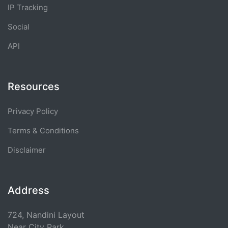
IP Tracking
Social
API
Resources
Privacy Policy
Terms & Conditions
Disclaimer
Address
724, Nandini Layout
Near City Park,