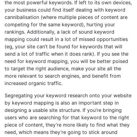
the most powerful keywords. If left to its own devices,
your business could find itself dealing with keyword
cannibalisation (where multiple pieces of content are
competing for the same keyword), hurting your
rankings. Additionally, a lack of sound keyword
mapping could result in a lot of missed opportunities
(eg, your site can’t be found for keywords that will
send a lot of traffic when it does rank). If you see the
need for keyword mapping, you will be better poised
to target the right audience, make your site all the
more relevant to search engines, and benefit from
increased organic traffic.
Segregating your keyword research onto your website
by keyword mapping is also an important step in
designing a usable site structure. If you’re bringing
users who are searching for that keyword to the right
piece of content, they’re more likely to find what they
need, which means they’re going to stick around