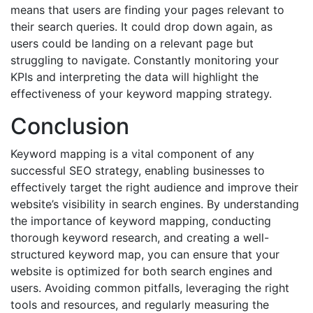
means that users are finding your pages relevant to
their search queries. It could drop down again, as
users could be landing on a relevant page but
struggling to navigate. Constantly monitoring your
KPIs and interpreting the data will highlight the
effectiveness of your keyword mapping strategy.
Conclusion
Keyword mapping is a vital component of any
successful SEO strategy, enabling businesses to
effectively target the right audience and improve their
website’s visibility in search engines. By understanding
the importance of keyword mapping, conducting
thorough keyword research, and creating a well-
structured keyword map, you can ensure that your
website is optimized for both search engines and
users. Avoiding common pitfalls, leveraging the right
tools and resources, and regularly measuring the