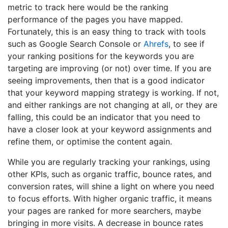
metric to track here would be the ranking
performance of the pages you have mapped.
Fortunately, this is an easy thing to track with tools
such as Google Search Console or
Ahrefs
, to see if
your ranking positions for the keywords you are
targeting are improving (or not) over time. If you are
seeing improvements, then that is a good indicator
that your keyword mapping strategy is working. If not,
and either rankings are not changing at all, or they are
falling, this could be an indicator that you need to
have a closer look at your keyword assignments and
refine them, or optimise the content again.
While you are regularly tracking your rankings, using
other KPIs, such as organic traffic, bounce rates, and
conversion rates, will shine a light on where you need
to focus efforts. With higher organic traffic, it means
your pages are ranked for more searchers, maybe
bringing in more visits. A decrease in bounce rates