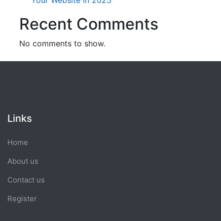
Your Website in 2025
Recent Comments
No comments to show.
Links
Home
About us
Contact us
Register