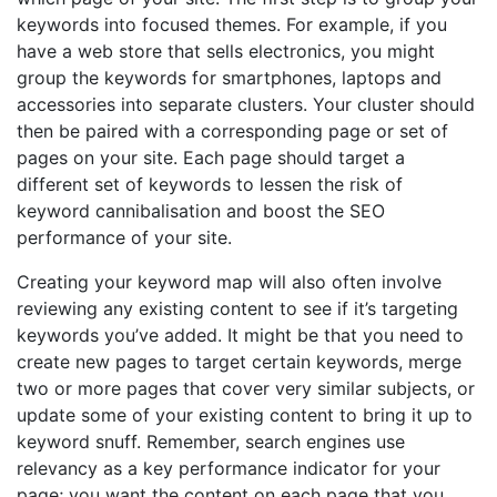
keywords into focused themes. For example, if you
have a web store that sells electronics, you might
group the keywords for smartphones, laptops and
accessories into separate clusters. Your cluster should
then be paired with a corresponding page or set of
pages on your site. Each page should target a
different set of keywords to lessen the risk of
keyword cannibalisation and boost the SEO
performance of your site.
Creating your keyword map will also often involve
reviewing any existing content to see if it’s targeting
keywords you’ve added. It might be that you need to
create new pages to target certain keywords, merge
two or more pages that cover very similar subjects, or
update some of your existing content to bring it up to
keyword snuff. Remember, search engines use
relevancy as a key performance indicator for your
page; you want the content on each page that you