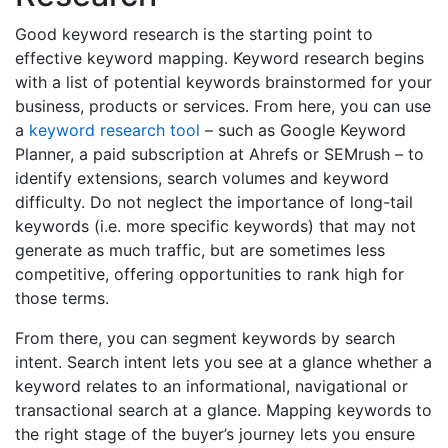
Good keyword research is the starting point to
effective keyword mapping. Keyword research begins
with a list of potential keywords brainstormed for your
business, products or services. From here, you can use
a
keyword research tool
– such as Google Keyword
Planner, a paid subscription at Ahrefs or SEMrush – to
identify extensions, search volumes and keyword
difficulty. Do not neglect the importance of long-tail
keywords (i.e. more specific keywords) that may not
generate as much traffic, but are sometimes less
competitive, offering opportunities to rank high for
those terms.
From there, you can segment keywords by search
intent. Search intent lets you see at a glance whether a
keyword relates to an informational, navigational or
transactional search at a glance. Mapping keywords to
the right stage of the buyer’s journey lets you ensure