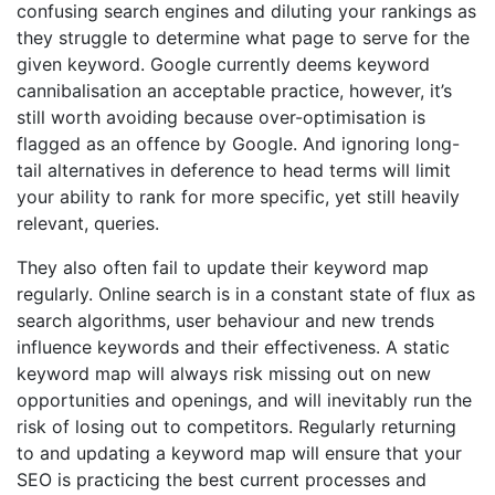
confusing search engines and diluting your rankings as
they struggle to determine what page to serve for the
given keyword. Google currently deems keyword
cannibalisation an acceptable practice, however, it’s
still worth avoiding because over-optimisation is
flagged as an offence by Google. And ignoring long-
tail alternatives in deference to head terms will limit
your ability to rank for more specific, yet still heavily
relevant, queries.
They also often fail to update their keyword map
regularly. Online search is in a constant state of flux as
search algorithms, user behaviour and new trends
influence keywords and their effectiveness. A static
keyword map will always risk missing out on new
opportunities and openings, and will inevitably run the
risk of losing out to competitors. Regularly returning
to and updating a keyword map will ensure that your
SEO is practicing the best current processes and