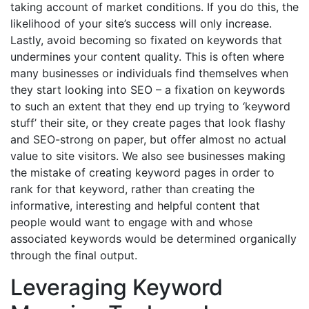
taking account of market conditions. If you do this, the
likelihood of your site’s success will only increase.
Lastly, avoid becoming so fixated on keywords that
undermines your content quality. This is often where
many businesses or individuals find themselves when
they start looking into SEO – a fixation on keywords
to such an extent that they end up trying to ‘keyword
stuff’ their site, or they create pages that look flashy
and SEO-strong on paper, but offer almost no actual
value to site visitors. We also see businesses making
the mistake of creating keyword pages in order to
rank for that keyword, rather than creating the
informative, interesting and helpful content that
people would want to engage with and whose
associated keywords would be determined organically
through the final output.
Leveraging Keyword