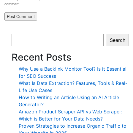
comment.
Search
Recent Posts
Why Use a Backlink Monitor Tool? Is it Essential
for SEO Success
What Is Data Extraction? Features, Tools & Real-
Life Use Cases
How to Writing an Article Using an AI Article
Generator?
Amazon Product Scraper API vs Web Scraper:
Which is Better for Your Data Needs?
Proven Strategies to Increase Organic Traffic to