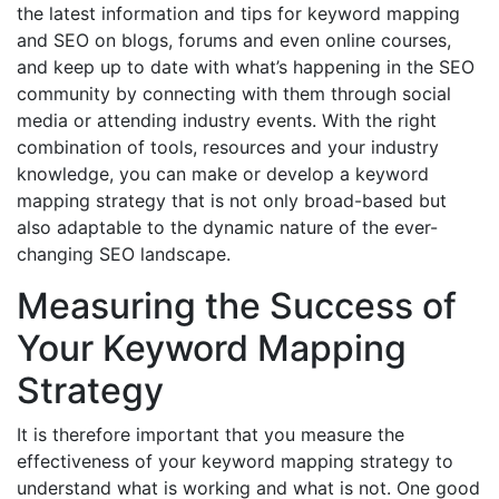
the latest information and tips for keyword mapping
and SEO on blogs, forums and even online courses,
and keep up to date with what’s happening in the SEO
community by connecting with them through social
media or attending industry events. With the right
combination of tools, resources and your industry
knowledge, you can make or develop a keyword
mapping strategy that is not only broad-based but
also adaptable to the dynamic nature of the ever-
changing SEO landscape.
Measuring the Success of
Your Keyword Mapping
Strategy
It is therefore important that you measure the
effectiveness of your keyword mapping strategy to
understand what is working and what is not. One good