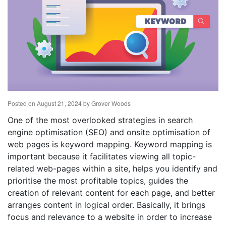
Posted on
August 21, 2024
by
Grover Woods
One of the most overlooked strategies in search
engine optimisation (SEO) and onsite optimisation of
web pages is keyword mapping. Keyword mapping is
important because it facilitates viewing all topic-
related web-pages within a site, helps you identify and
prioritise the most profitable topics, guides the
creation of relevant content for each page, and better
arranges content in logical order. Basically, it brings
focus and relevance to a website in order to increase