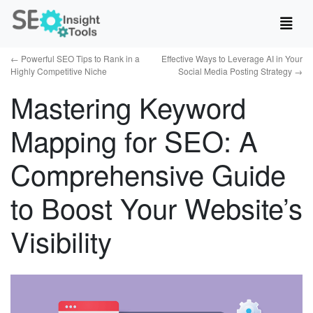
←
Powerful SEO Tips to Rank in a
Effective Ways to Leverage AI in Your
Highly Competitive Niche
Social Media Posting Strategy
→
Mastering Keyword
Mapping for SEO: A
Comprehensive Guide
to Boost Your Website’s
Visibility