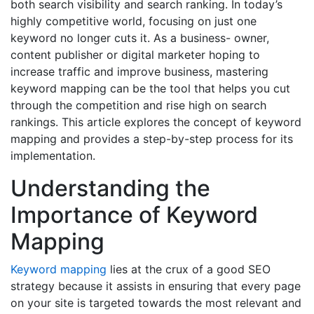
both search visibility and search ranking. In today’s
highly competitive world, focusing on just one
keyword no longer cuts it. As a business- owner,
content publisher or digital marketer hoping to
increase traffic and improve business, mastering
keyword mapping can be the tool that helps you cut
through the competition and rise high on search
rankings. This article explores the concept of keyword
mapping and provides a step-by-step process for its
implementation.
Understanding the
Importance of Keyword
Mapping
Keyword mapping
lies at the crux of a good SEO
strategy because it assists in ensuring that every page
on your site is targeted towards the most relevant and