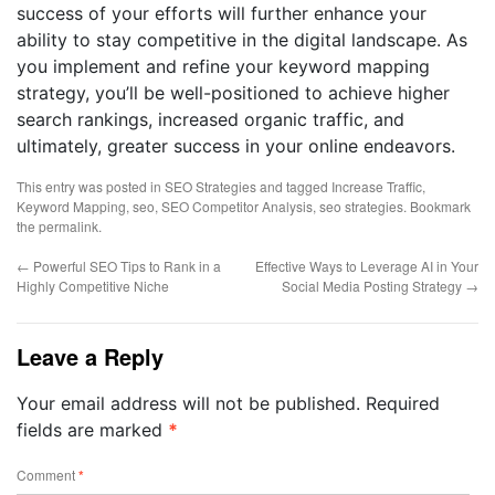
success of your efforts will further enhance your
ability to stay competitive in the digital landscape. As
you implement and refine your keyword mapping
strategy, you’ll be well-positioned to achieve higher
search rankings, increased organic traffic, and
ultimately, greater success in your online endeavors.
This entry was posted in
SEO Strategies
and tagged
Increase Traffic
,
Keyword Mapping
,
seo
,
SEO Competitor Analysis
,
seo strategies
. Bookmark
the
permalink
.
←
Powerful SEO Tips to Rank in a
Effective Ways to Leverage AI in Your
Highly Competitive Niche
Social Media Posting Strategy
→
Leave a Reply
Your email address will not be published.
Required
fields are marked
*
Comment
*