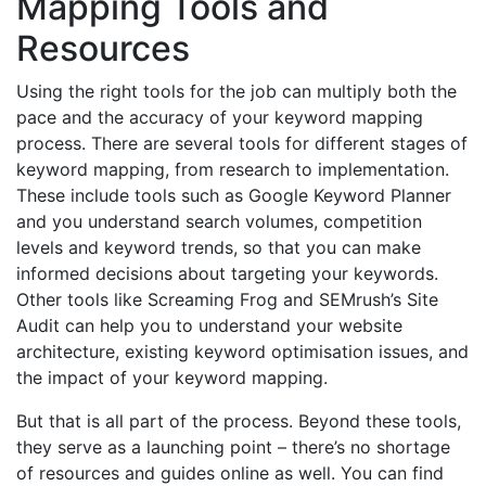
Mapping Tools and
Resources
Using the right tools for the job can multiply both the
pace and the accuracy of your keyword mapping
process. There are several tools for different stages of
keyword mapping, from research to implementation.
These include tools such as Google Keyword Planner
and you understand search volumes, competition
levels and keyword trends, so that you can make
informed decisions about targeting your keywords.
Other tools like Screaming Frog and SEMrush’s Site
Audit can help you to understand your website
architecture, existing keyword optimisation issues, and
the impact of your keyword mapping.
But that is all part of the process. Beyond these tools,
they serve as a launching point – there’s no shortage
of resources and guides online as well. You can find