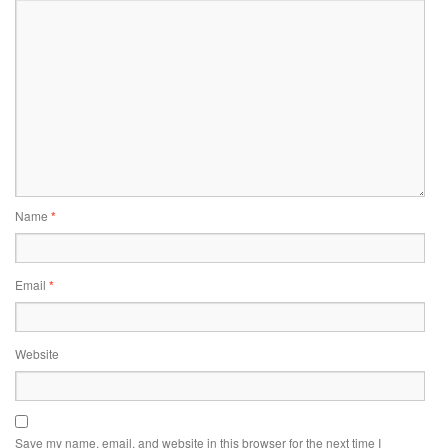
Name
*
Email
*
Website
Save my name, email, and website in this browser for the next time I