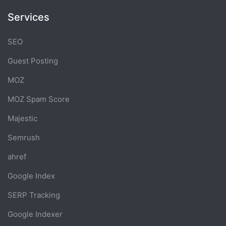
Services
SEO
Guest Posting
MOZ
MOZ Spam Score
Majestic
Semrush
ahref
Google Index
SERP Tracking
Google Indexer