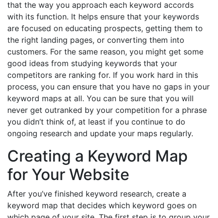
that the way you approach each keyword accords
with its function. It helps ensure that your keywords
are focused on educating prospects, getting them to
the right landing pages, or converting them into
customers. For the same reason, you might get some
good ideas from studying keywords that your
competitors are ranking for. If you work hard in this
process, you can ensure that you have no gaps in your
keyword maps at all. You can be sure that you will
never get outranked by your competition for a phrase
you didn’t think of, at least if you continue to do
ongoing research and update your maps regularly.
Creating a Keyword Map
for Your Website
After you’ve finished keyword research, create a
keyword map that decides which keyword goes on
which page of your site. The first step is to group your