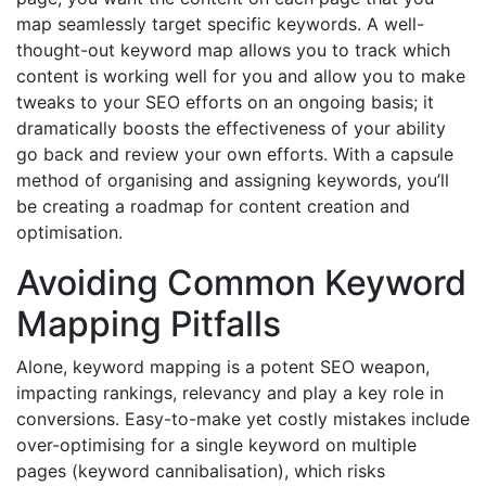
map seamlessly target specific keywords. A well-
thought-out keyword map allows you to track which
content is working well for you and allow you to make
tweaks to your SEO efforts on an ongoing basis; it
dramatically boosts the effectiveness of your ability
go back and review your own efforts. With a capsule
method of organising and assigning keywords, you’ll
be creating a roadmap for content creation and
optimisation.
Avoiding Common Keyword
Mapping Pitfalls
Alone, keyword mapping is a potent SEO weapon,
impacting rankings, relevancy and play a key role in
conversions. Easy-to-make yet costly mistakes include
over-optimising for a single keyword on multiple
pages (keyword cannibalisation), which risks