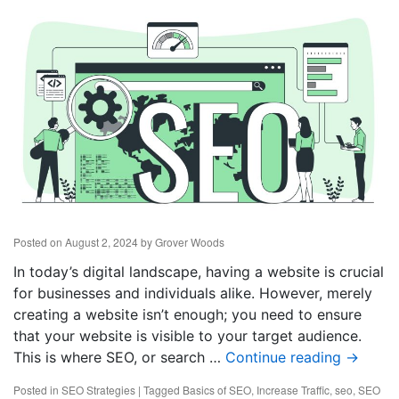
Posted on
August 2, 2024
by
Grover Woods
In today’s digital landscape, having a website is crucial
for businesses and individuals alike. However, merely
creating a website isn’t enough; you need to ensure
that your website is visible to your target audience.
This is where SEO, or search …
Continue reading
→
Posted in
SEO Strategies
|
Tagged
Basics of SEO
,
Increase Traffic
,
seo
,
SEO