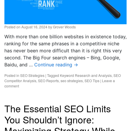
Posted on
August 16, 2024
by
Grover Woods
With more than one billion websites in existence today,
ranking for the same phrases in a competitive niche
has never been more difficult than it is right this very
second. The Big Four search engines – Bing, Google,
Baidu, and …
Continue reading
→
Posted in
SEO Strategies
|
Tagged
Keyword Research and Analysis
,
SEO
Competitor Analysis
,
SEO Reports
,
seo strategies
,
SEO Tips
|
Leave a
comment
The Essential SEO Limits
You Shouldn’t Ignore:
Maximizing Strategy While