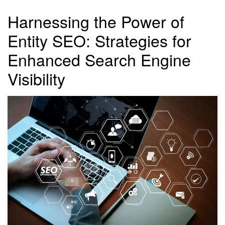
Harnessing the Power of
Entity SEO: Strategies for
Enhanced Search Engine
Visibility