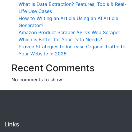
What Is Data Extraction? Features, Tools & Real-
Life Use Cases
How to Writing an Article Using an AI Article
Generator?
Amazon Product Scraper API vs Web Scraper:
Which is Better for Your Data Needs?
Proven Strategies to Increase Organic Traffic to
Your Website in 2025
Recent Comments
No comments to show.
Links