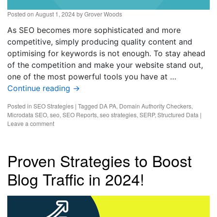
Posted on
August 1, 2024
by
Grover Woods
As SEO becomes more sophisticated and more
competitive, simply producing quality content and
optimising for keywords is not enough. To stay ahead
of the competition and make your website stand out,
one of the most powerful tools you have at …
Continue reading
→
Posted in
SEO Strategies
|
Tagged
DA PA
,
Domain Authority Checkers
,
Microdata SEO
,
seo
,
SEO Reports
,
seo strategies
,
SERP
,
Structured Data
|
Leave a comment
Proven Strategies to Boost
Blog Traffic in 2024!