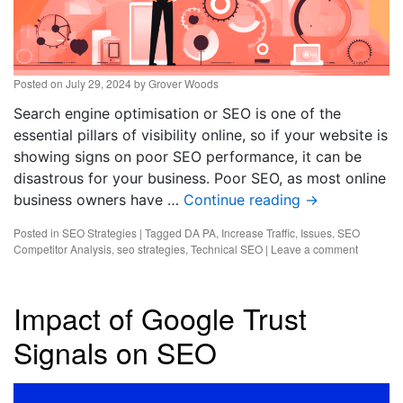
Posted on
July 29, 2024
by
Grover Woods
Search engine optimisation or SEO is one of the
essential pillars of visibility online, so if your website is
showing signs on poor SEO performance, it can be
disastrous for your business. Poor SEO, as most online
business owners have …
Continue reading
→
Posted in
SEO Strategies
|
Tagged
DA PA
,
Increase Traffic
,
Issues
,
SEO
Competitor Analysis
,
seo strategies
,
Technical SEO
|
Leave a comment
Impact of Google Trust
Signals on SEO