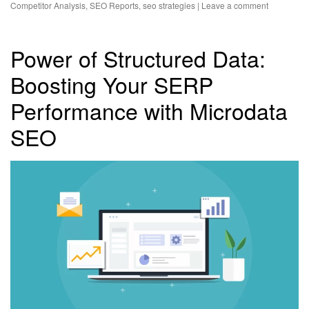
Competitor Analysis
,
SEO Reports
,
seo strategies
|
Leave a comment
Power of Structured Data:
Boosting Your SERP
Performance with Microdata
SEO