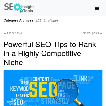
SEO Strategies
Category Archives:
←
Older posts
Newer posts
→
Powerful SEO Tips to Rank
in a Highly Competitive
Niche