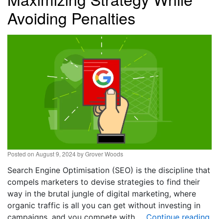
Avoiding Penalties
Posted on
August 9, 2024
by
Grover Woods
Search Engine Optimisation (SEO) is the discipline that
compels marketers to devise strategies to find their
way in the brutal jungle of digital marketing, where
organic traffic is all you can get without investing in
campaigns, and you compete with …
Continue reading