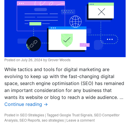
Posted on
July 26, 2024
by
Grover Woods
While tactics and tools for digital marketing are
evolving to keep up with the fast-changing digital
space, search engine optimisation (SEO) has remained
an important consideration for any business that
wants its website or blog to reach a wide audience. …
Continue reading
→
Posted in
SEO Strategies
|
Tagged
Google Trust Signals
,
SEO Competitor
Analysis
,
SEO Reports
,
seo strategies
|
Leave a comment