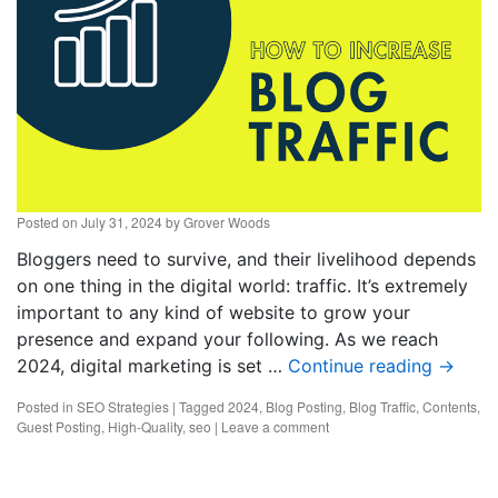
Posted on
July 31, 2024
by
Grover Woods
Bloggers need to survive, and their livelihood depends
on one thing in the digital world: traffic. It’s extremely
important to any kind of website to grow your
presence and expand your following. As we reach
2024, digital marketing is set …
Continue reading
→
Posted in
SEO Strategies
|
Tagged
2024
,
Blog Posting
,
Blog Traffic
,
Contents
,
Guest Posting
,
High-Quality
,
seo
|
Leave a comment