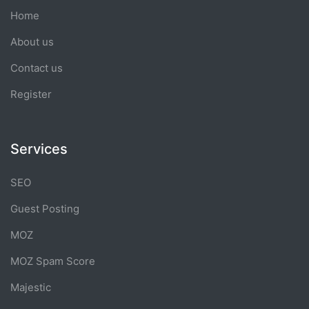
Home
About us
Contact us
Register
Services
SEO
Guest Posting
MOZ
MOZ Spam Score
Majestic