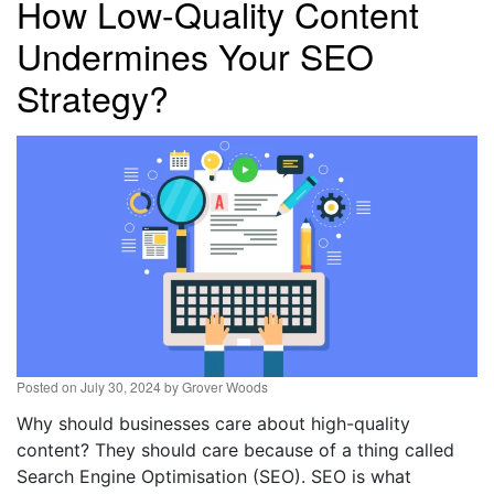
How Low-Quality Content
Undermines Your SEO
Strategy?
Posted on
July 30, 2024
by
Grover Woods
Why should businesses care about high-quality
content? They should care because of a thing called
Search Engine Optimisation (SEO). SEO is what