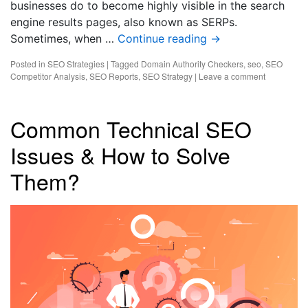
businesses do to become highly visible in the search
engine results pages, also known as SERPs.
Sometimes, when …
Continue reading
→
Posted in
SEO Strategies
|
Tagged
Domain Authority Checkers
,
seo
,
SEO
Competitor Analysis
,
SEO Reports
,
SEO Strategy
|
Leave a comment
Common Technical SEO
Issues & How to Solve
Them?