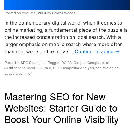
Posted on
August 5, 2024
by
Grover Woods
In the contemporary digital world, when it comes to
online marketing, a fundamental piece of the puzzle is
the increased concentration on local search. With a
larger emphasis on mobile search where more often
than not, we’re on the move …
Continue reading
→
Posted in
SEO Strategies
|
Tagged
DA PA
,
Google
,
Google Local
Justifications
,
local SEO
,
seo
,
SEO Competitor Analysis
,
seo strategies
|
Leave a comment
Mastering SEO for New
Websites: Starter Guide to
Boost Your Online Visibility