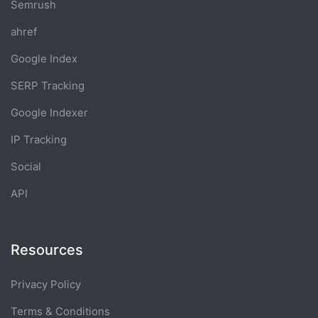
Semrush
ahref
Google Index
SERP Tracking
Google Indexer
IP Tracking
Social
API
Resources
Privacy Policy
Terms & Conditions