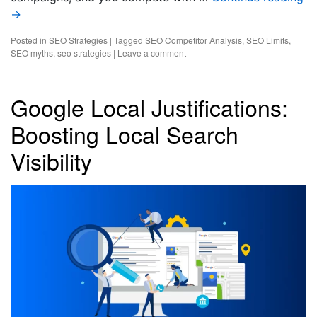
→
Posted in
SEO Strategies
|
Tagged
SEO Competitor Analysis
,
SEO Limits
,
SEO myths
,
seo strategies
|
Leave a comment
Google Local Justifications:
Boosting Local Search
Visibility