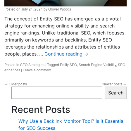
Posted on
July 24, 2024
by
Grover Woods
The concept of Entity SEO has emerged as a pivotal
strategy for enhancing online visibility and search
engine rankings. Unlike traditional SEO, which focuses
primarily on keywords and backlinks, Entity SEO
leverages the relationships and attributes of entities
people, places, …
Continue reading
→
Posted in
SEO Strategies
|
Tagged
Entity SEO
,
Search Engine Visibility
,
SEO
enhances
|
Leave a comment
←
Older posts
Newer posts
→
Search
Recent Posts
Why Use a Backlink Monitor Tool? Is it Essential
for SEO Success